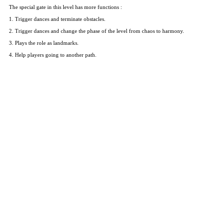
The special gate in this level has more functions :
1. Trigger dances and terminate obstacles.
2. Trigger dances and change the phase of the level from chaos to harmony.
3. Plays the role as landmarks.
4. Help players going to another path.