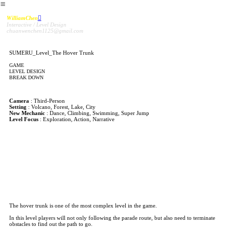
︎
WilliamChen
︎
Interactive / Level Design
chuanwenchen1125@gmail.com
SUMERU_Level_The Hover Trunk
GAME
LEVEL DESIGN
BREAK DOWN
Camera
: Third-Person
Setting
: Volcano, Forest, Lake, City
New Mechanic
: Dance, Climbing, Swimming, Super Jump
Level Focus
: Exploration, Action, Narrative
The World Tree Map- Level “The Hover Trunk”
The hover trunk is one of the most complex level in the game.
In this level players will not only following the parade route, but also need to terminate
obstacles to find out the path to go.